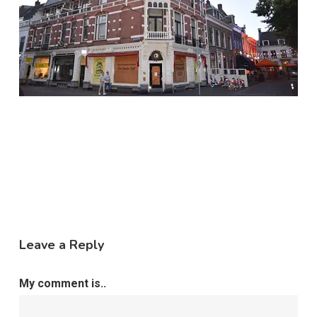
Leave a Reply
My comment is..