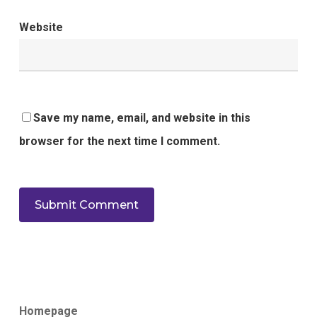
Website
Save my name, email, and website in this
browser for the next time I comment.
Homepage