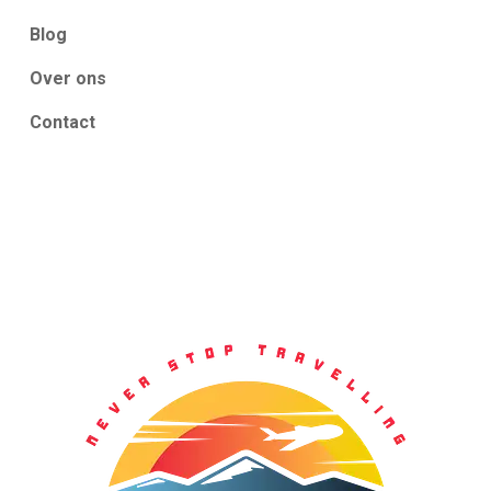
Blog
Over ons
Contact