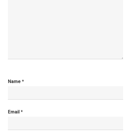
Name
*
Email
*