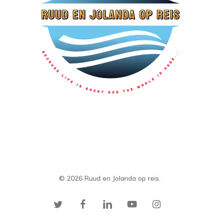
© 2026 Ruud en Jolanda op reis.
twitter
facebook
linkedin
youtube
instagram