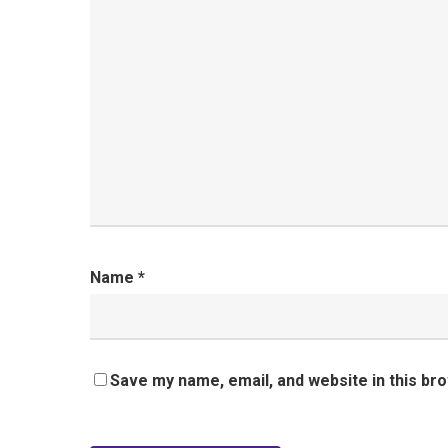
Name
*
Save my name, email, and website in this br