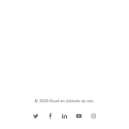
© 2026 Ruud en Jolanda op reis.
twitter
facebook
linkedin
youtube
instagram