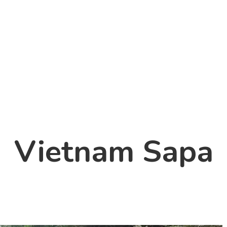
Vietnam Sapa