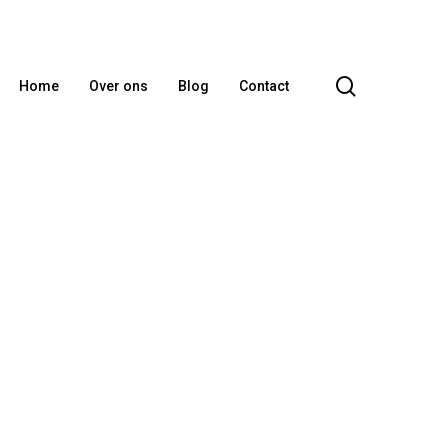
search
Home
Over ons
Blog
Contact