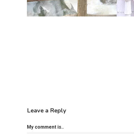
Leave a Reply
My comment is..