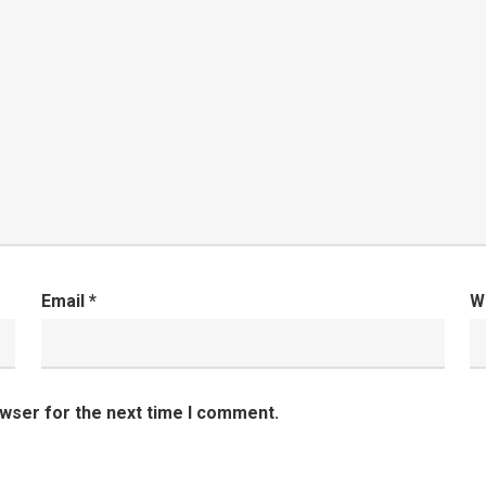
Email
*
W
owser for the next time I comment.