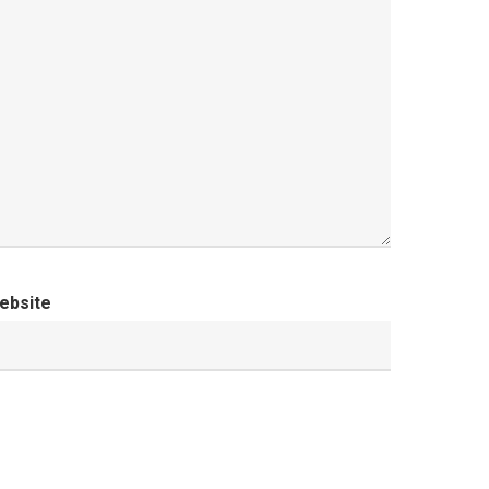
ebsite