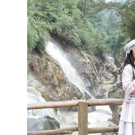
Hit enter to search or ESC to close