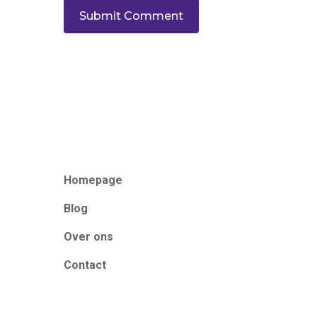
Homepage
Blog
Over ons
Contact