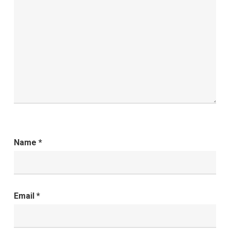
Name
*
Email
*