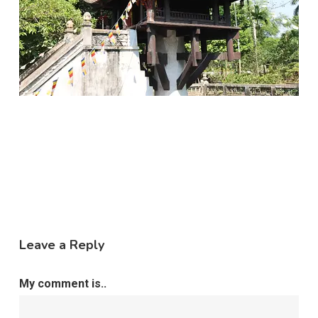
Leave a Reply
My comment is..