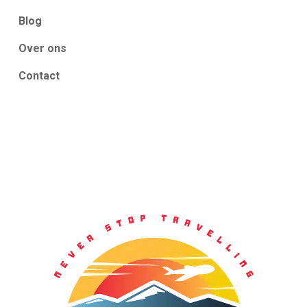
Blog
Over ons
Contact