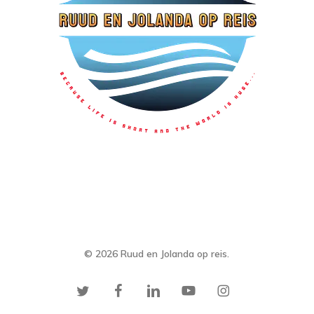
© 2026 Ruud en Jolanda op reis.
twitter
facebook
linkedin
youtube
instagram