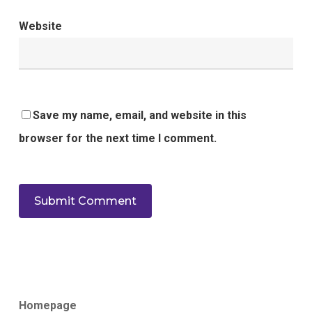
Website
Save my name, email, and website in this
browser for the next time I comment.
Homepage