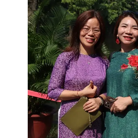
Hit enter to search or ESC to close