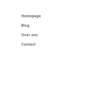
Homepage
Blog
Over ons
Contact