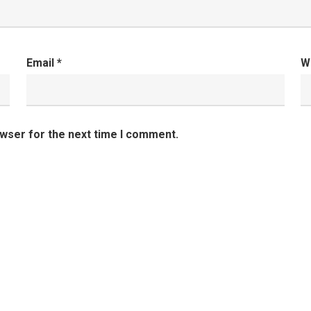
Email
*
W
owser for the next time I comment.