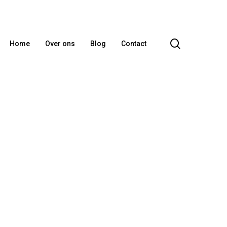
search
Home
Over ons
Blog
Contact