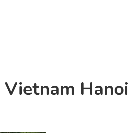
Vietnam Hanoi