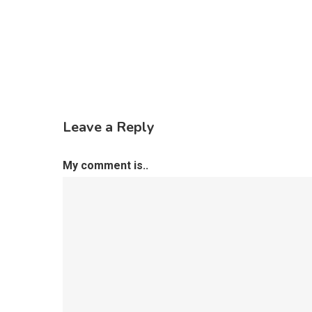
Leave a Reply
My comment is..