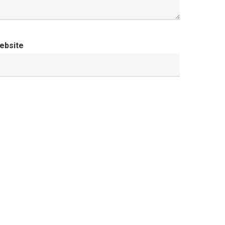
ebsite