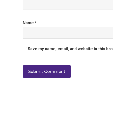
Name
*
Save my name, email, and website in this br