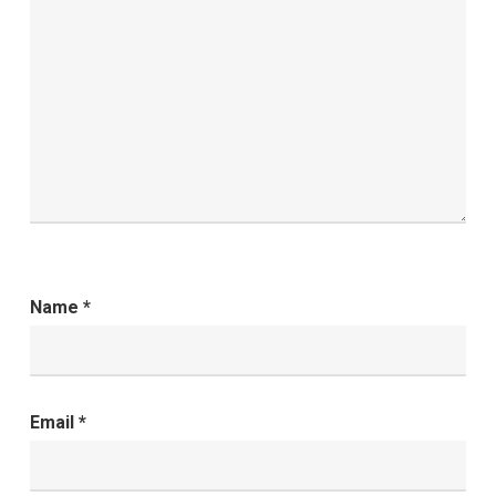
Name
*
Email
*