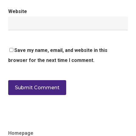
Website
Save my name, email, and website in this
browser for the next time I comment.
Homepage