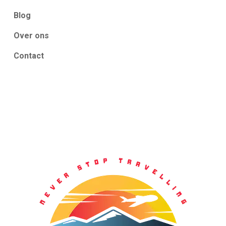
Blog
Over ons
Contact