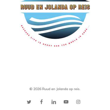
© 2026 Ruud en Jolanda op reis.
twitter
facebook
linkedin
youtube
instagram