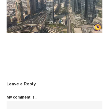
Leave a Reply
My comment is..