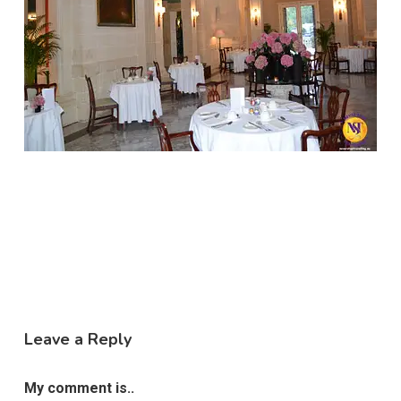
Leave a Reply
My comment is..