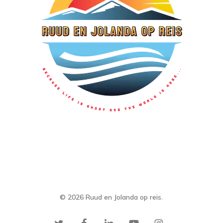
© 2026 Ruud en Jolanda op reis.
twitter
facebook
linkedin
youtube
instagram