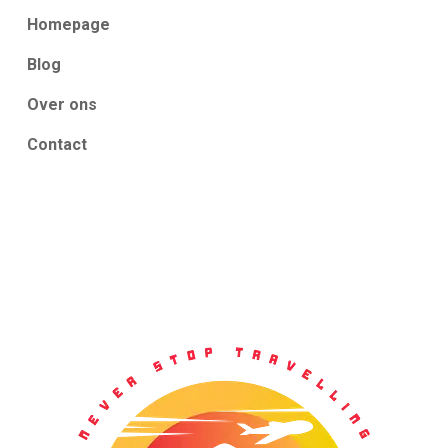
Homepage
Blog
Over ons
Contact