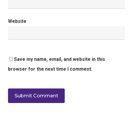
Website
Save my name, email, and website in this
browser for the next time I comment.