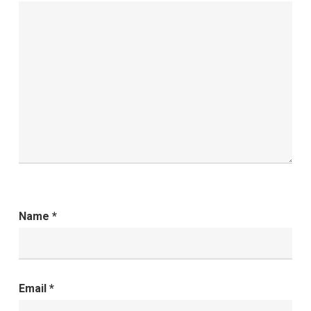
Name
*
Email
*