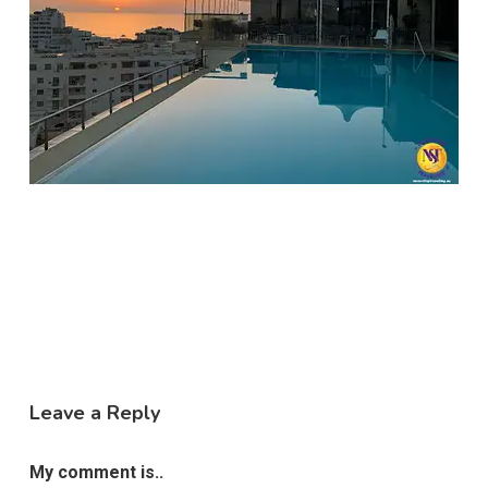
Leave a Reply
My comment is..