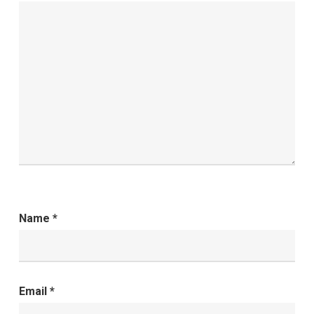
Name
*
Email
*