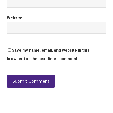
Website
Save my name, email, and website in this
browser for the next time I comment.