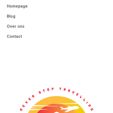
Homepage
Blog
Over ons
Contact