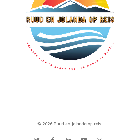
© 2026 Ruud en Jolanda op reis.
twitter
facebook
linkedin
youtube
instagram