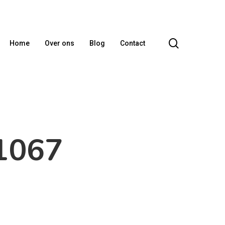
search
Home
Over ons
Blog
Contact
1067