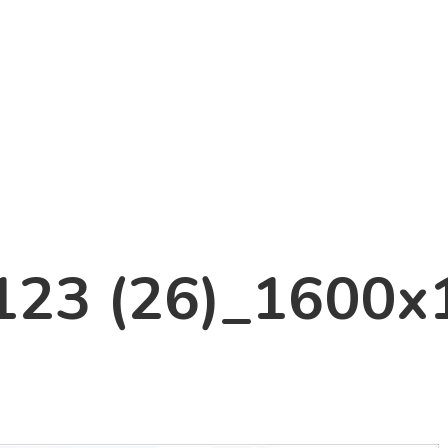
123 (26)_1600x