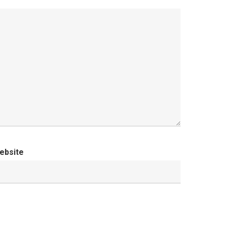
ebsite