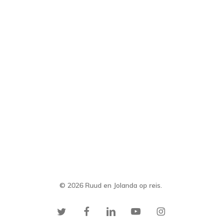
© 2026 Ruud en Jolanda op reis.
twitter
facebook
linkedin
youtube
instagram