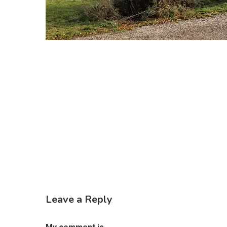
Leave a Reply