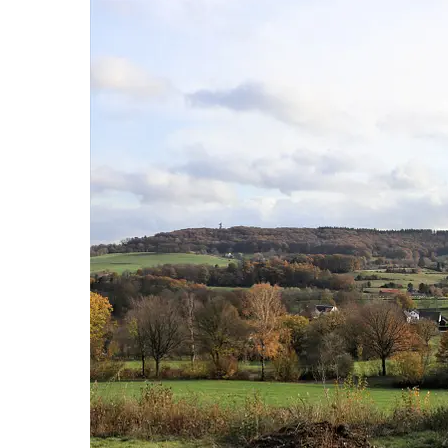
Hit enter to search or ESC to close