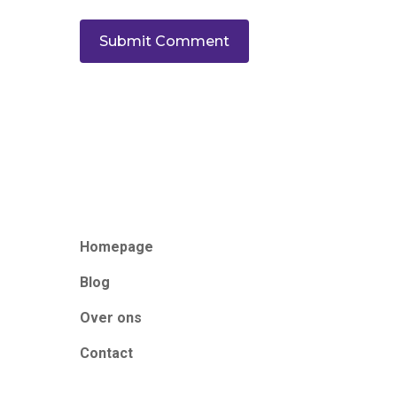
Homepage
Blog
Over ons
Contact