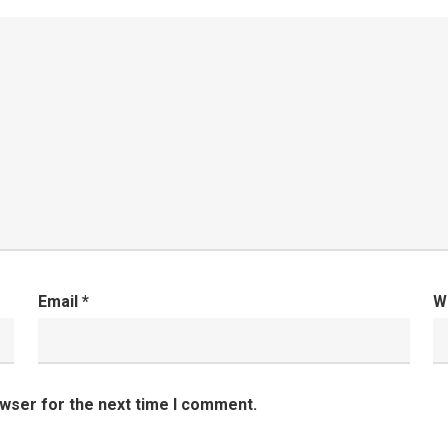
Email
*
W
owser for the next time I comment.