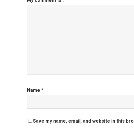
My comment is..
Name
*
Save my name, email, and website in this br