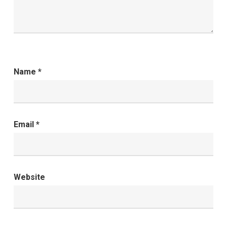
Name
*
Email
*
Website