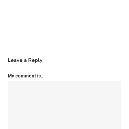
Leave a Reply
My comment is..