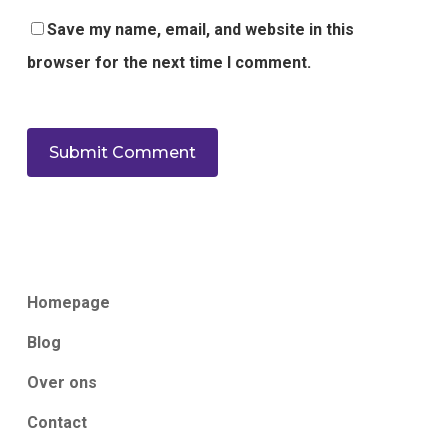
Save my name, email, and website in this
browser for the next time I comment.
Homepage
Blog
Over ons
Contact