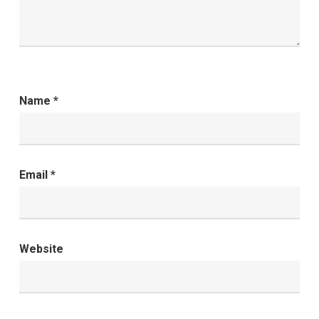
Name
*
Email
*
Website