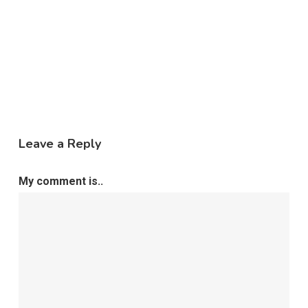
Leave a Reply
My comment is..