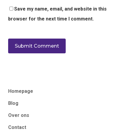
Save my name, email, and website in this
browser for the next time I comment.
Homepage
Blog
Over ons
Contact