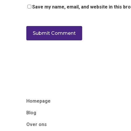
Save my name, email, and website in this br
Homepage
Blog
Over ons