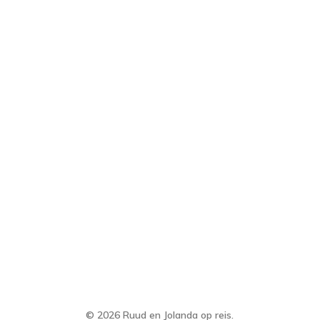
© 2026 Ruud en Jolanda op reis.