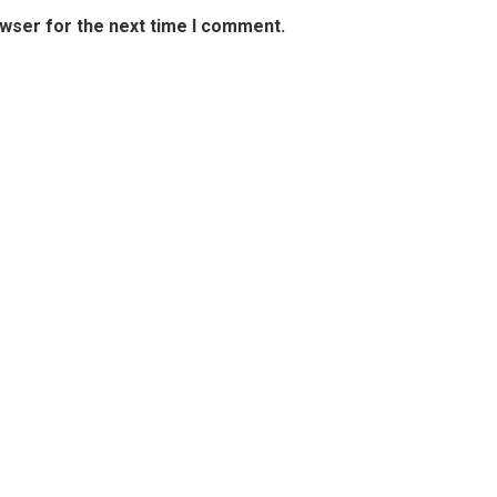
owser for the next time I comment.