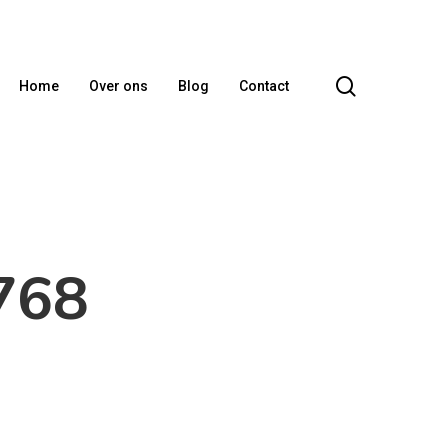
search
Home
Over ons
Blog
Contact
768