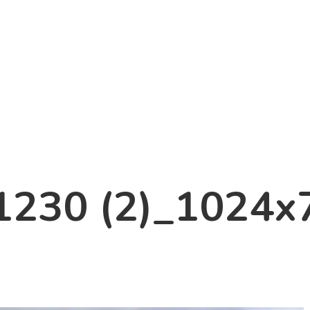
1230 (2)_1024x