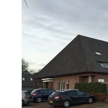
Hit enter to search or ESC to close