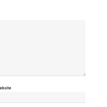
ebsite