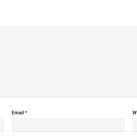
Email
*
W