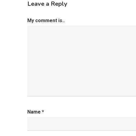
Leave a Reply
My comment is..
Name
*