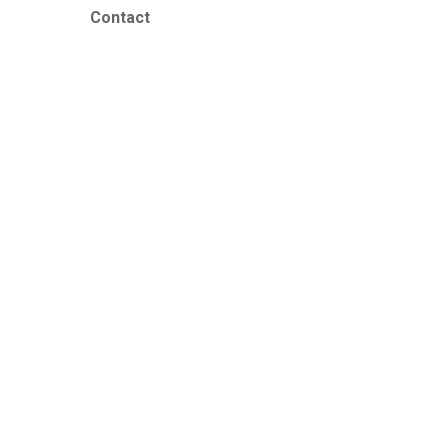
Contact