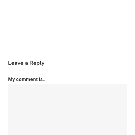
Leave a Reply
My comment is..