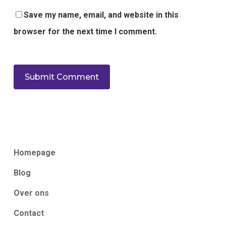
Save my name, email, and website in this
browser for the next time I comment.
Homepage
Blog
Over ons
Contact