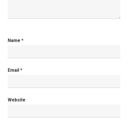
Name
*
Email
*
Website