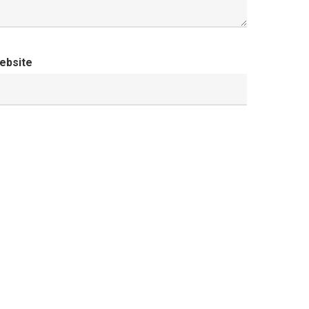
ebsite