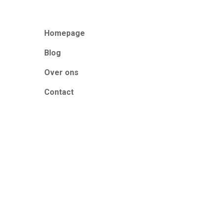
Homepage
Blog
Over ons
Contact