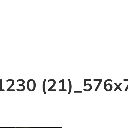
1230 (21)_576x