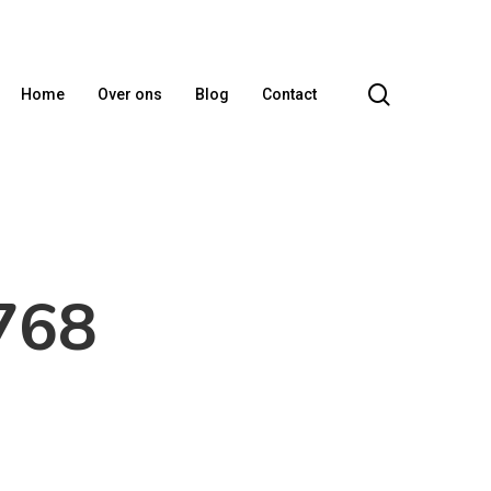
search
Home
Over ons
Blog
Contact
768