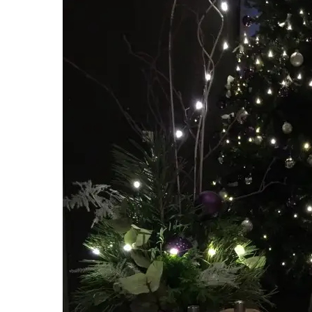
Hit enter to search or ESC to close