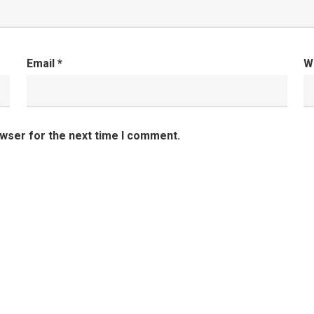
Email
*
W
owser for the next time I comment.