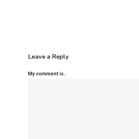
Leave a Reply
My comment is..