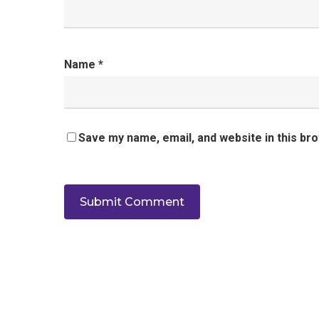
Name
*
Save my name, email, and website in this br