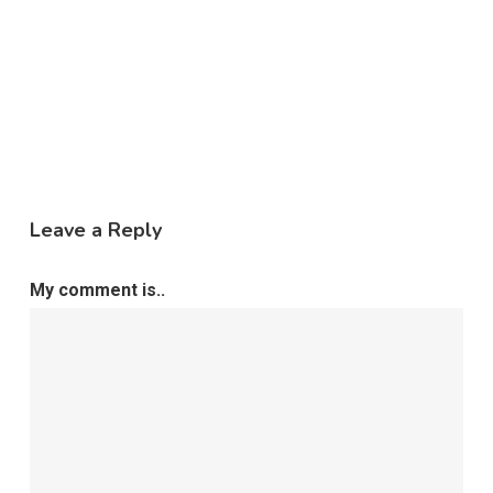
Leave a Reply
My comment is..