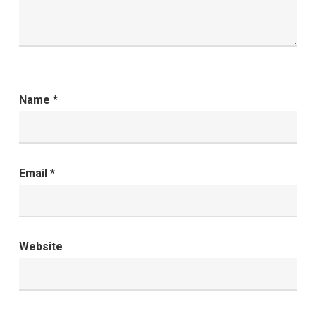
Name
*
Email
*
Website