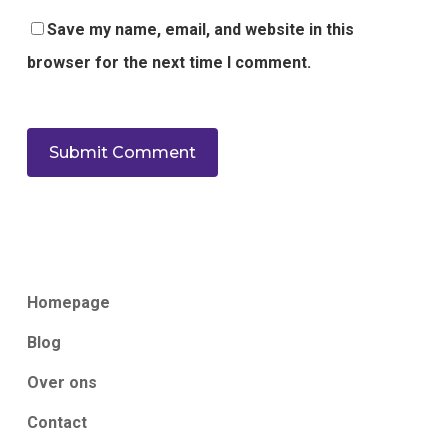
Save my name, email, and website in this
browser for the next time I comment.
Homepage
Blog
Over ons
Contact