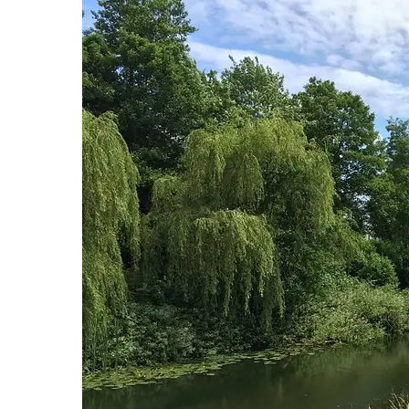
Hit enter to search or ESC to close