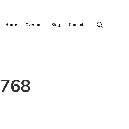
search
Home
Over ons
Blog
Contact
x768