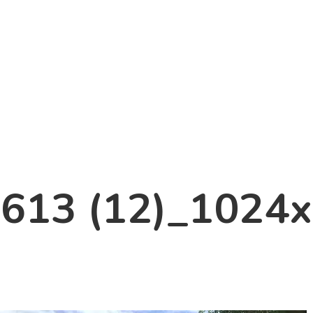
613 (12)_1024