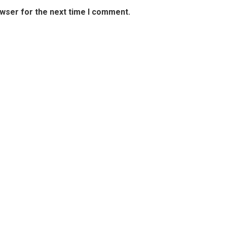
owser for the next time I comment.