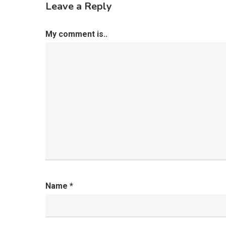
Leave a Reply
My comment is..
Name
*