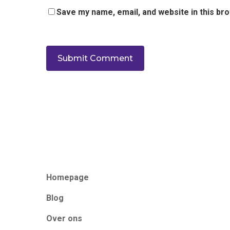
Save my name, email, and website in this br
Homepage
Blog
Over ons