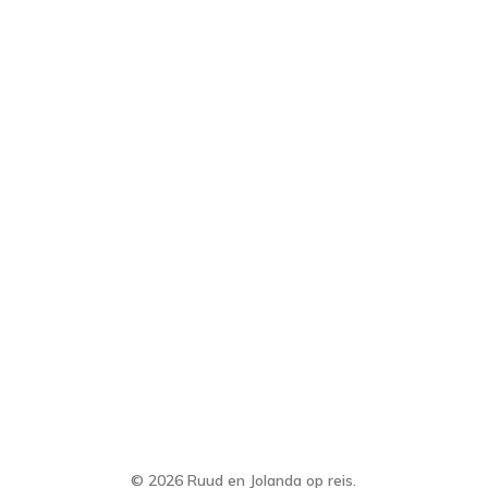
© 2026 Ruud en Jolanda op reis.