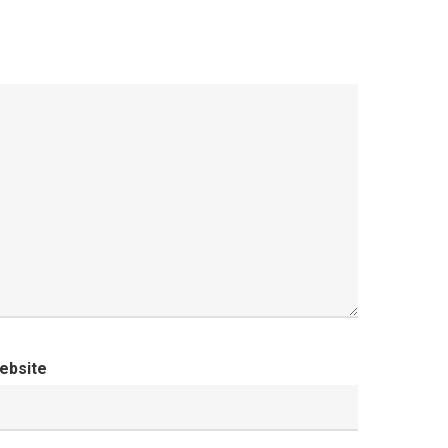
ebsite