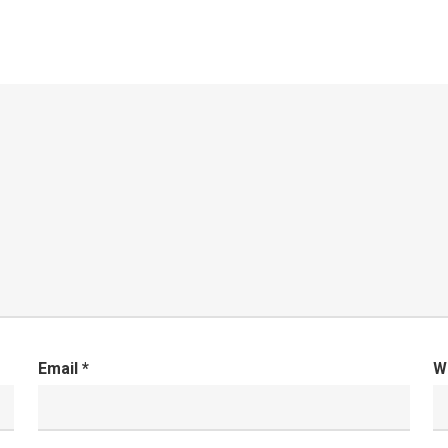
Email
*
W