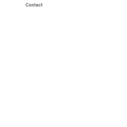
Contact