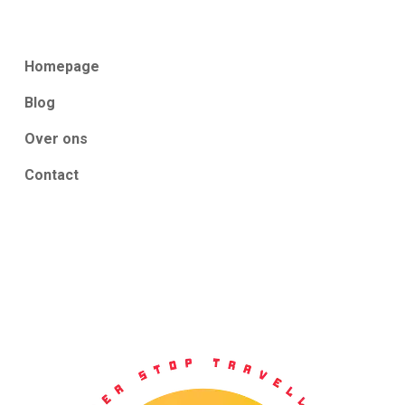
Homepage
Blog
Over ons
Contact