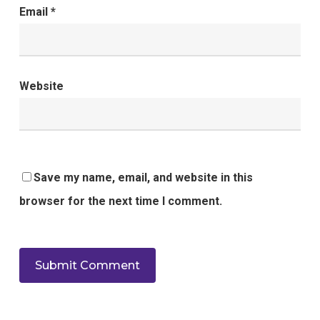
Email
*
Website
Save my name, email, and website in this
browser for the next time I comment.