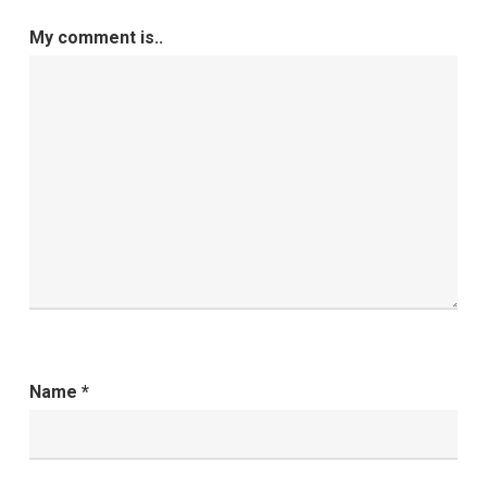
My comment is..
Name
*