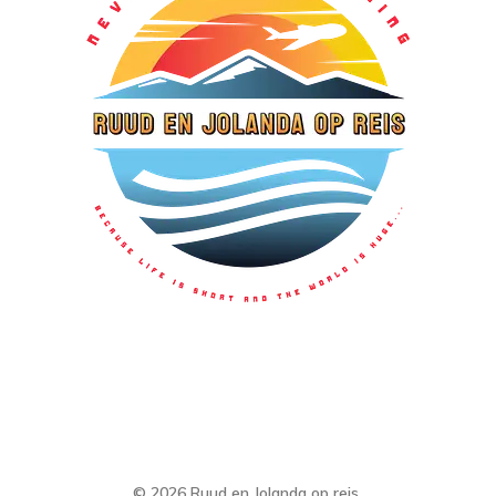
© 2026 Ruud en Jolanda op reis.