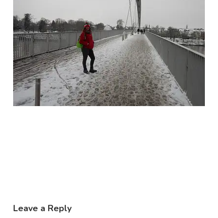
Leave a Reply