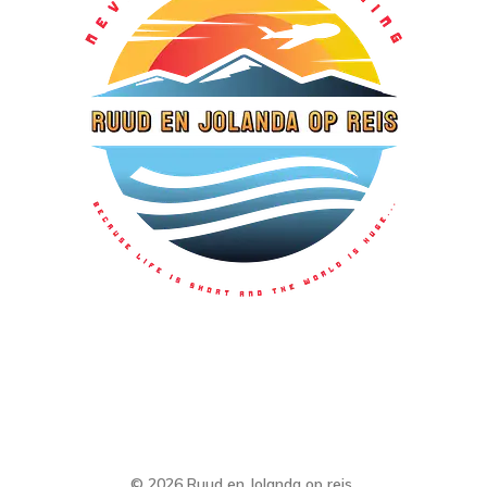
© 2026 Ruud en Jolanda op reis.