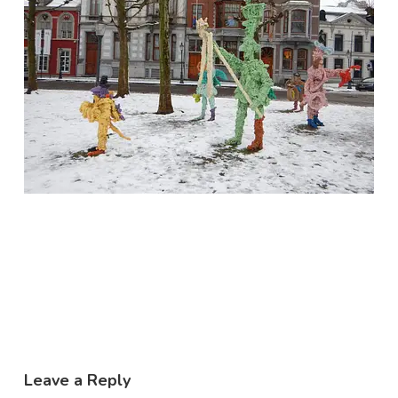
Leave a Reply