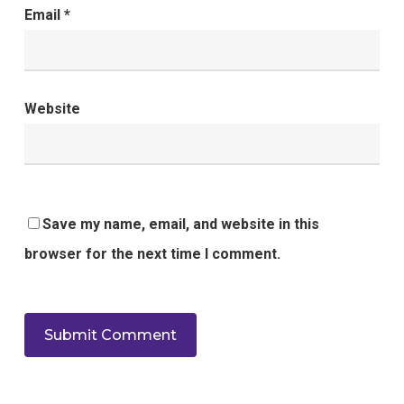
Email
*
Website
Save my name, email, and website in this
browser for the next time I comment.