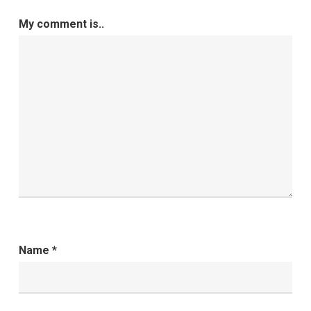
My comment is..
Name
*