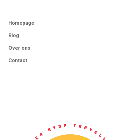
Homepage
Blog
Over ons
Contact