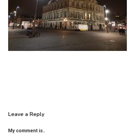
Leave a Reply
My comment is..