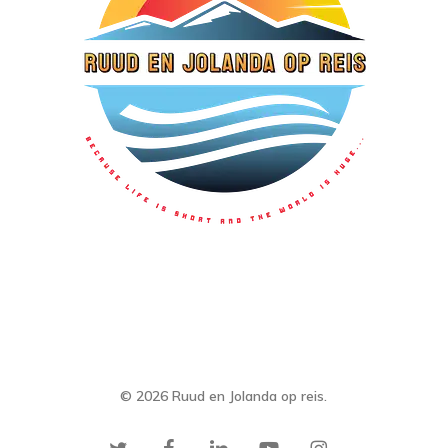
© 2026 Ruud en Jolanda op reis.
twitter
facebook
linkedin
youtube
instagram