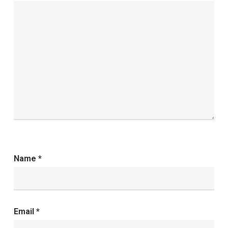
Name
*
Email
*