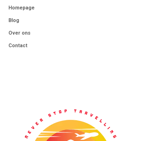
Homepage
Blog
Over ons
Contact