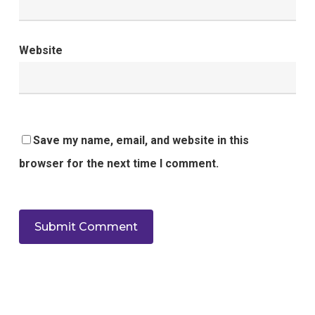
Website
Save my name, email, and website in this
browser for the next time I comment.