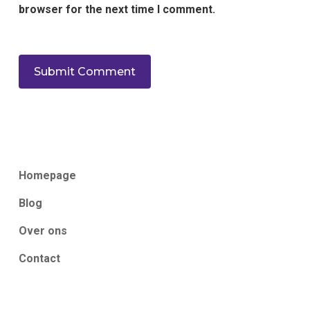
browser for the next time I comment.
Homepage
Blog
Over ons
Contact