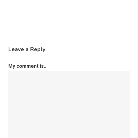
Leave a Reply
My comment is..