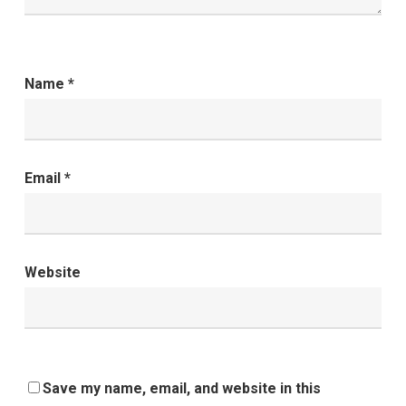
Name
*
Email
*
Website
Save my name, email, and website in this