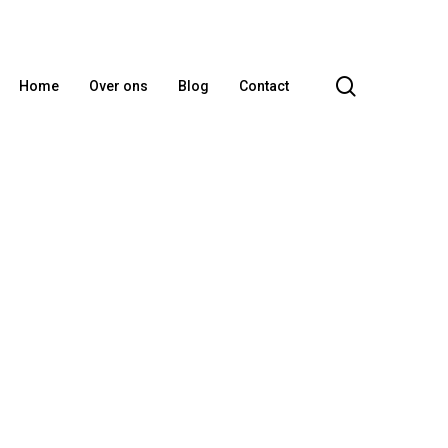
search
Home
Over ons
Blog
Contact