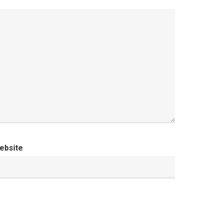
ebsite