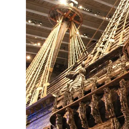
Hit enter to search or ESC to close