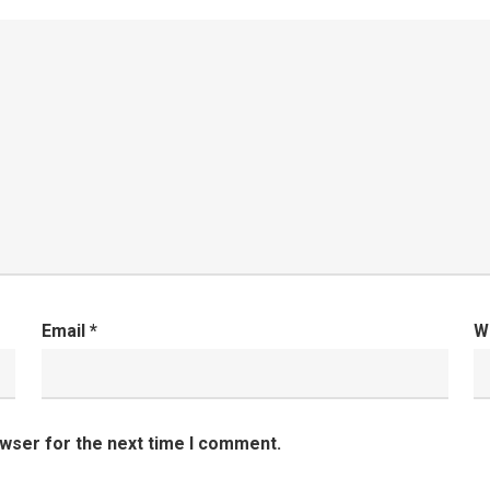
Email
*
W
owser for the next time I comment.