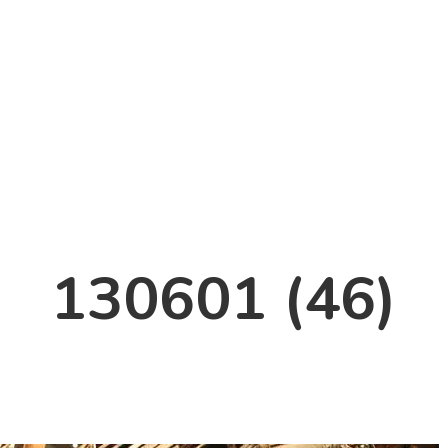
130601 (46)