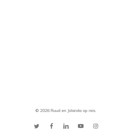
© 2026 Ruud en Jolanda op reis.
twitter
facebook
linkedin
youtube
instagram