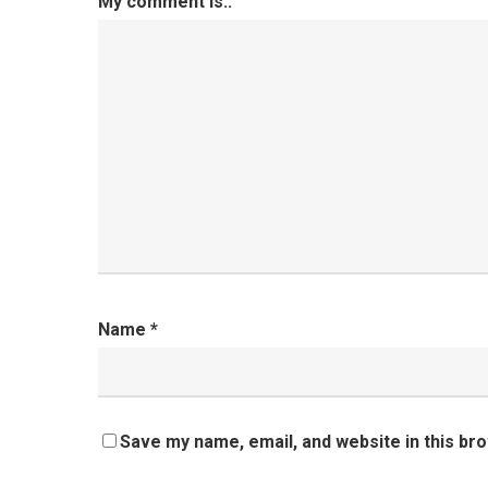
My comment is..
Name
*
Save my name, email, and website in this br