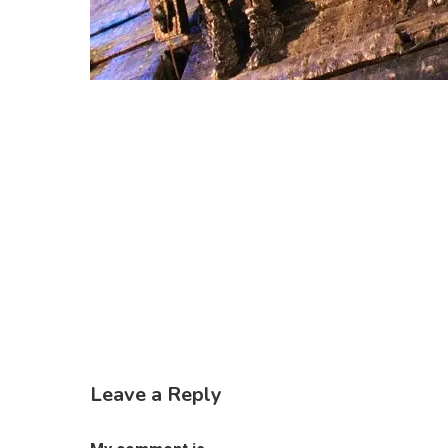
Leave a Reply