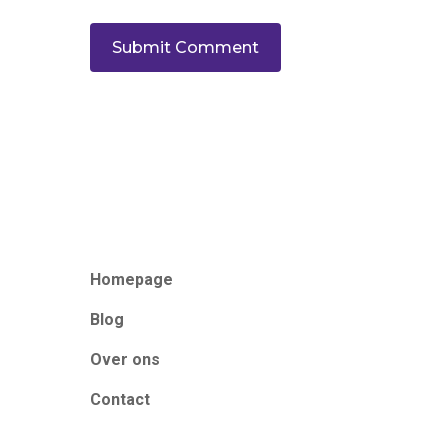
Homepage
Blog
Over ons
Contact