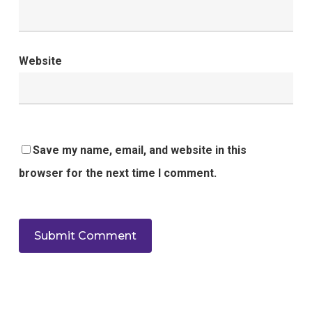
Website
Save my name, email, and website in this
browser for the next time I comment.