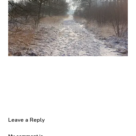
Leave a Reply