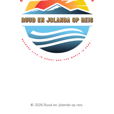
© 2026 Ruud en Jolanda op reis.