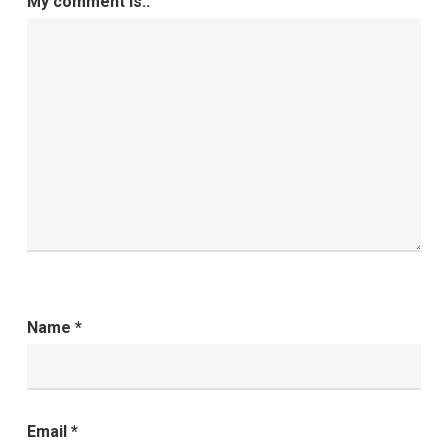
My comment is..
Name
*
Email
*