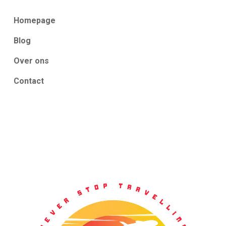
Homepage
Blog
Over ons
Contact