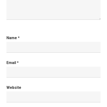
Name
*
Email
*
Website