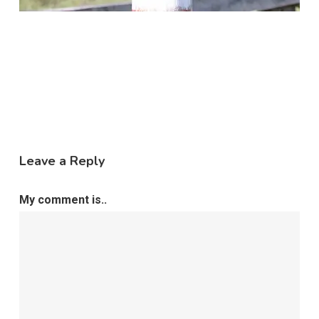
Leave a Reply
My comment is..