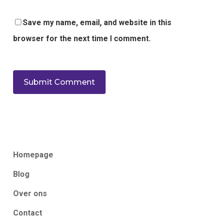
Save my name, email, and website in this
browser for the next time I comment.
Homepage
Blog
Over ons
Contact