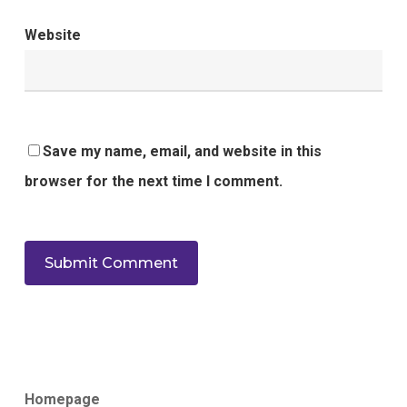
Website
Save my name, email, and website in this
browser for the next time I comment.
Homepage