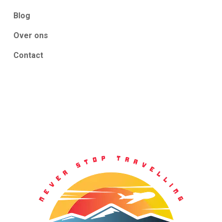
Blog
Over ons
Contact