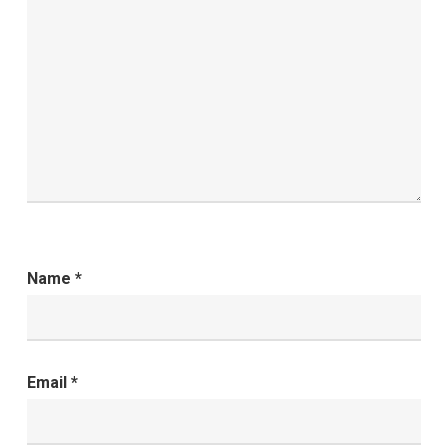
Name
*
Email
*