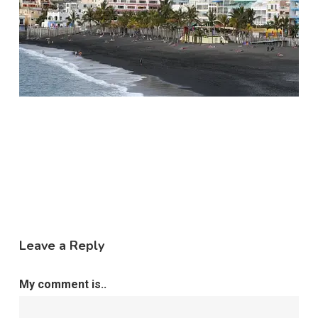
Leave a Reply
My comment is..