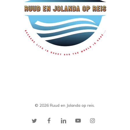
© 2026 Ruud en Jolanda op reis.
twitter
facebook
linkedin
youtube
instagram