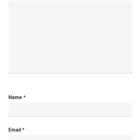
Name
*
Email
*