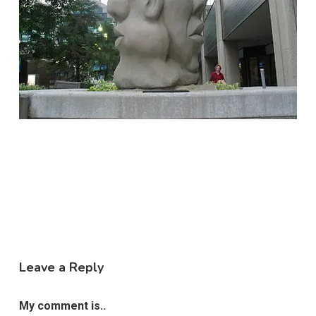
Leave a Reply
My comment is..