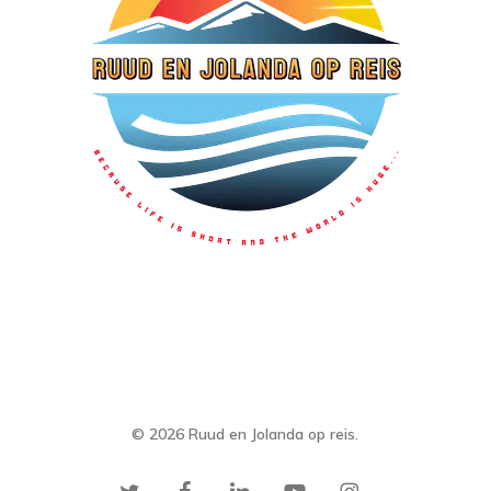
© 2026 Ruud en Jolanda op reis.
twitter
facebook
linkedin
youtube
instagram