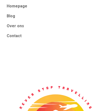
Homepage
Blog
Over ons
Contact