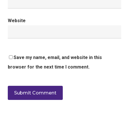
Website
Save my name, email, and website in this
browser for the next time I comment.