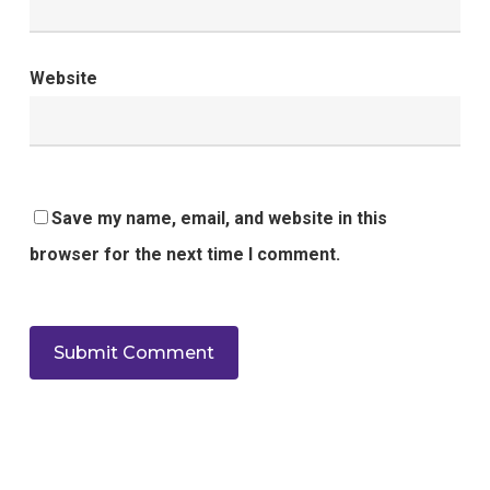
Website
Save my name, email, and website in this
browser for the next time I comment.