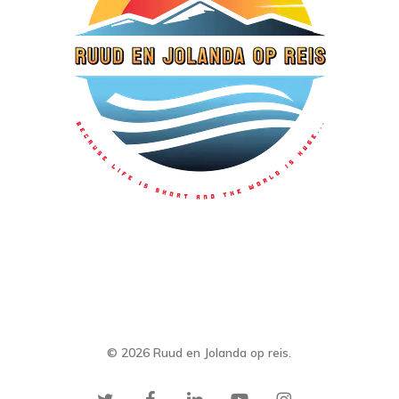
© 2026 Ruud en Jolanda op reis.
twitter
facebook
linkedin
youtube
instagram