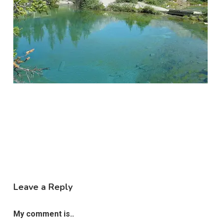
Leave a Reply
My comment is..