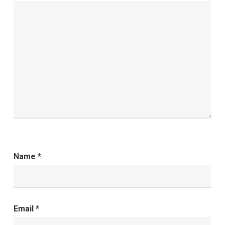
Name
*
Email
*