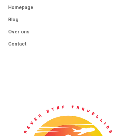
Homepage
Blog
Over ons
Contact